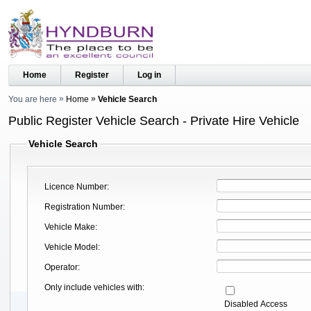
Home
Register
Log in
You are here
Home
Vehicle Search
Public Register Vehicle Search - Private Hire Vehicle
Vehicle Search
Licence Number
Registration Number
Vehicle Make
Vehicle Model
Operator
Only include vehicles with
Disabled Access