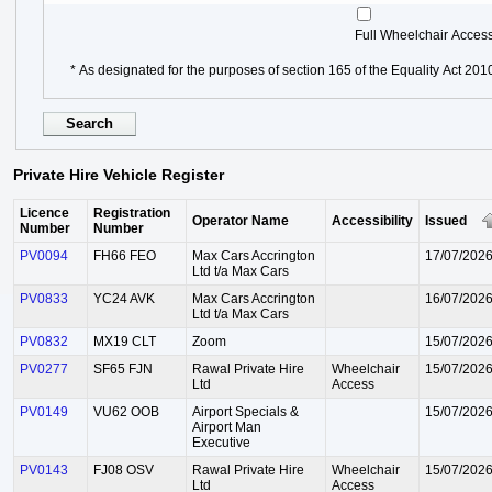
Full Wheelchair Acces
* As designated for the purposes of section 165 of the Equality Act 201
Private Hire Vehicle Register
Licence
Registration
Operator Name
Accessibility
Issued
Number
Number
PV0094
FH66 FEO
Max Cars Accrington
17/07/202
Ltd t/a Max Cars
PV0833
YC24 AVK
Max Cars Accrington
16/07/202
Ltd t/a Max Cars
PV0832
MX19 CLT
Zoom
15/07/202
PV0277
SF65 FJN
Rawal Private Hire
Wheelchair
15/07/202
Ltd
Access
PV0149
VU62 OOB
Airport Specials &
15/07/202
Airport Man
Executive
PV0143
FJ08 OSV
Rawal Private Hire
Wheelchair
15/07/202
Ltd
Access