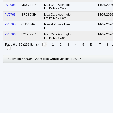
PV0008
MX67 PRZ
Max Cars Accrington
14/07/202
Ltd t/a Max Cars
PV0763
BR68 XSH
Max Cars Accrington
14/07/202
Ltd t/a Max Cars
PV0765
CH03 MAJ
Rawal Private Hire
14/07/202
Ltd
PV0766
LY12 YNR
Max Cars Accrington
14/07/202
Ltd t/a Max Cars
Page 6 of 30 (296 items)
1
2
3
4
5
[6]
7
8
.
Copyright © 2004 - 2026
Idox Group
Version 1.9.0.15