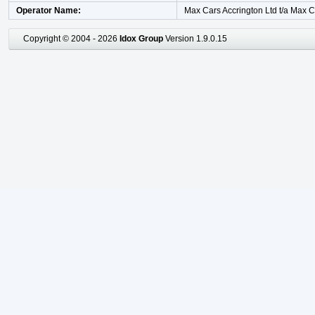
Operator Name
Max Cars Accrington Ltd t/a Max 
Copyright © 2004 - 2026
Idox Group
Version 1.9.0.15