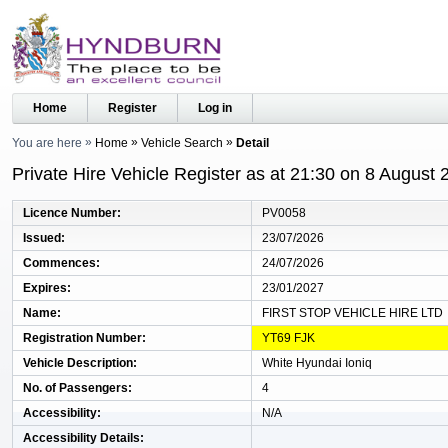
Home
Register
Log in
You are here
Home
Vehicle Search
Detail
Private Hire Vehicle Register as at 21:30 on 8 August 
Licence Number
PV0058
Issued
23/07/2026
Commences
24/07/2026
Expires
23/01/2027
Name
FIRST STOP VEHICLE HIRE LTD
Registration Number
YT69 FJK
Vehicle Description
White Hyundai Ioniq
No. of Passengers
4
Accessibility
N/A
Accessibility Details