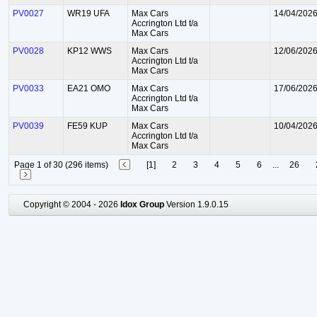
PV0027
WR19 UFA
Max Cars
14/04/202
Accrington Ltd t/a
Max Cars
PV0028
KP12 WWS
Max Cars
12/06/202
Accrington Ltd t/a
Max Cars
PV0033
EA21 OMO
Max Cars
17/06/202
Accrington Ltd t/a
Max Cars
PV0039
FE59 KUP
Max Cars
10/04/202
Accrington Ltd t/a
Max Cars
Page 1 of 30 (296 items)
[1]
2
3
4
5
6
...
26
Copyright © 2004 - 2026
Idox Group
Version 1.9.0.15