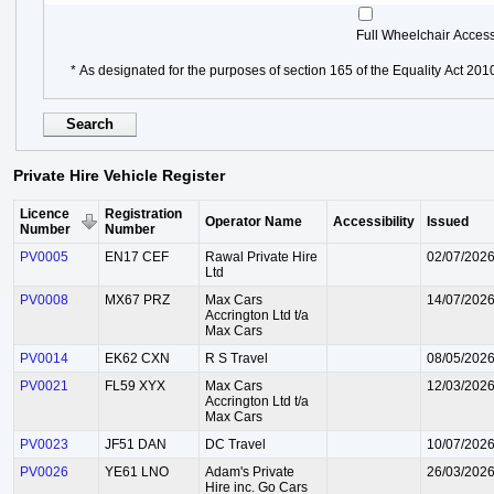
Full Wheelchair Acces
* As designated for the purposes of section 165 of the Equality Act 201
Private Hire Vehicle Register
Licence
Registration
Operator Name
Accessibility
Issued
Number
Number
PV0005
EN17 CEF
Rawal Private Hire
02/07/202
Ltd
PV0008
MX67 PRZ
Max Cars
14/07/202
Accrington Ltd t/a
Max Cars
PV0014
EK62 CXN
R S Travel
08/05/202
PV0021
FL59 XYX
Max Cars
12/03/202
Accrington Ltd t/a
Max Cars
PV0023
JF51 DAN
DC Travel
10/07/202
PV0026
YE61 LNO
Adam's Private
26/03/202
Hire inc. Go Cars