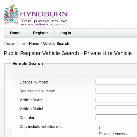
Home
Register
Log in
You are here
Home
Vehicle Search
Public Register Vehicle Search - Private Hire Vehicle
Vehicle Search
Licence Number
Registration Number
Vehicle Make
Vehicle Model
Operator
Only include vehicles with
Disabled Access