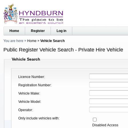
Home
Register
Log in
You are here
Home
Vehicle Search
Public Register Vehicle Search - Private Hire Vehicle
Vehicle Search
Licence Number
Registration Number
Vehicle Make
Vehicle Model
Operator
Only include vehicles with
Disabled Access