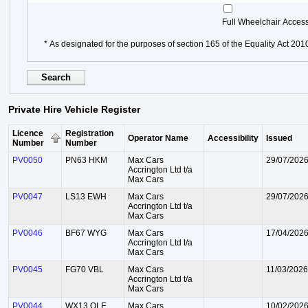
Full Wheelchair Acces
* As designated for the purposes of section 165 of the Equality Act 201
Private Hire Vehicle Register
Licence
Registration
Operator Name
Accessibility
Issued
Number
Number
PV0050
PN63 HKM
Max Cars
29/07/202
Accrington Ltd t/a
Max Cars
PV0047
LS13 EWH
Max Cars
29/07/202
Accrington Ltd t/a
Max Cars
PV0046
BF67 WYG
Max Cars
17/04/202
Accrington Ltd t/a
Max Cars
PV0045
FG70 VBL
Max Cars
11/03/2026
Accrington Ltd t/a
Max Cars
PV0044
WX13 OLE
Max Cars
10/02/202