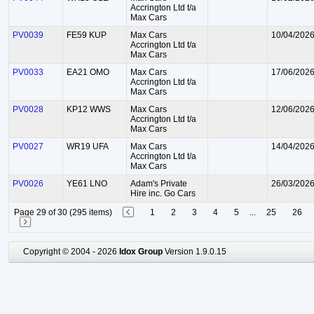
Accrington Ltd t/a
Max Cars
PV0039
FE59 KUP
Max Cars
10/04/202
Accrington Ltd t/a
Max Cars
PV0033
EA21 OMO
Max Cars
17/06/202
Accrington Ltd t/a
Max Cars
PV0028
KP12 WWS
Max Cars
12/06/202
Accrington Ltd t/a
Max Cars
PV0027
WR19 UFA
Max Cars
14/04/202
Accrington Ltd t/a
Max Cars
PV0026
YE61 LNO
Adam's Private
26/03/202
Hire inc. Go Cars
Page 29 of 30 (295 items)
1
2
3
4
5
...
25
26
Copyright © 2004 - 2026
Idox Group
Version 1.9.0.15