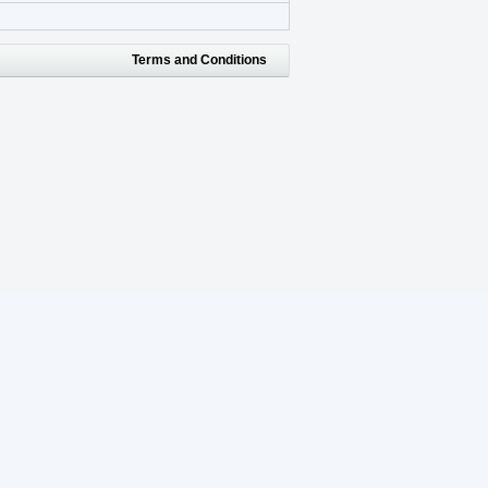
Terms and Conditions