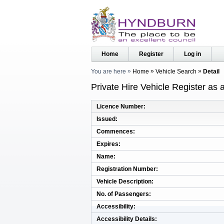
Home
Register
Log in
You are here
Home
Vehicle Search
Detail
Private Hire Vehicle Register as
Licence Number
Issued
Commences
Expires
Name
Registration Number
Vehicle Description
No. of Passengers
Accessibility
Accessibility Details