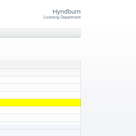
Hyndburn
Licensng Department