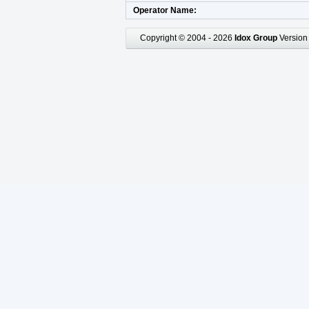
Operator Name
Copyright © 2004 - 2026
Idox Group
Version 