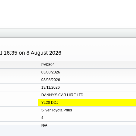
 at 16:35 on 8 August 2026
PV0804
03/08/2026
03/08/2026
13/11/2026
DANNY'S CAR HIRE LTD
YL20 DDJ
Silver Toyota Prius
4
N/A