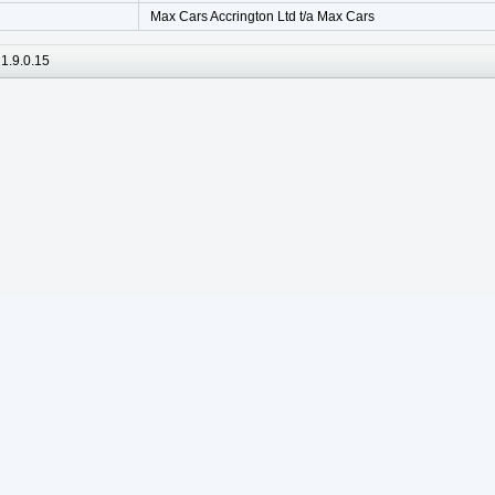
Max Cars Accrington Ltd t/a Max Cars
1.9.0.15