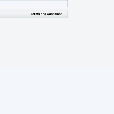
Terms and Conditions