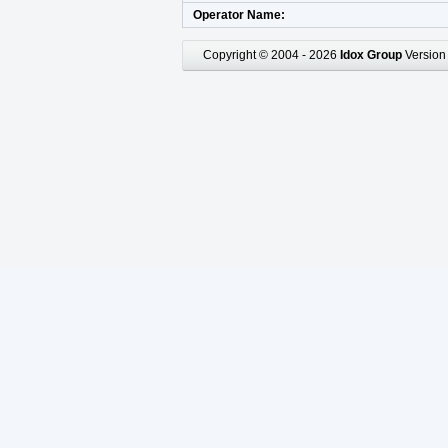
Operator Name
Copyright © 2004 - 2026
Idox Group
Version 