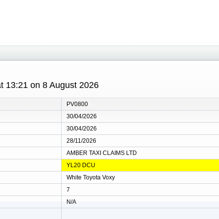
 at 13:21 on 8 August 2026
PV0800
30/04/2026
30/04/2026
28/11/2026
AMBER TAXI CLAIMS LTD
YL20 DCU
White Toyota Voxy
7
N/A