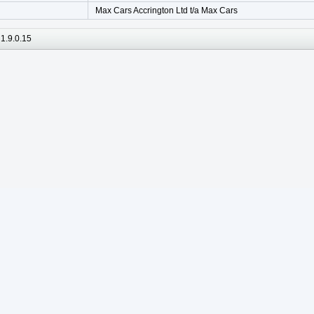
Max Cars Accrington Ltd t/a Max Cars
1.9.0.15