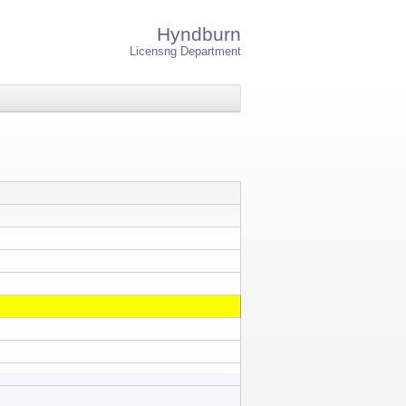
Hyndburn
Licensng Department