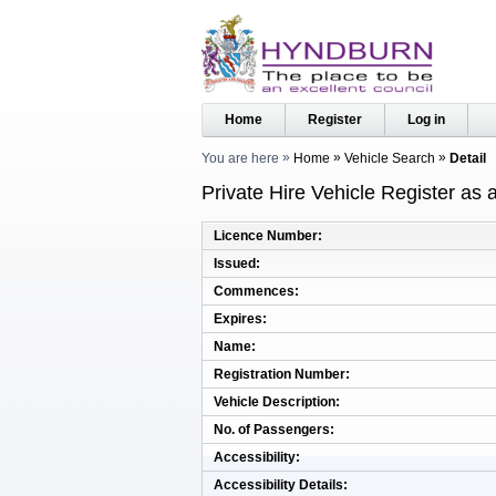
Home
Register
Log in
You are here
Home
Vehicle Search
Detail
Private Hire Vehicle Register as
Licence Number
Issued
Commences
Expires
Name
Registration Number
Vehicle Description
No. of Passengers
Accessibility
Accessibility Details