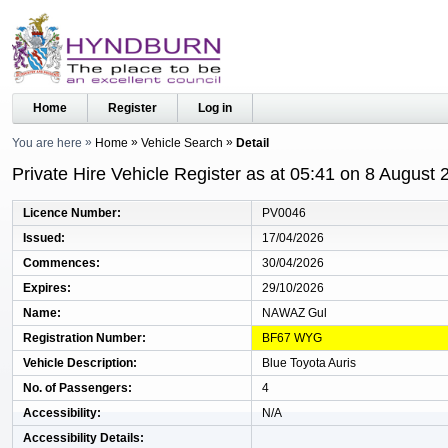
Home
Register
Log in
You are here
Home
Vehicle Search
Detail
Private Hire Vehicle Register as at 05:41 on 8 August 
Licence Number
PV0046
Issued
17/04/2026
Commences
30/04/2026
Expires
29/10/2026
Name
NAWAZ Gul
Registration Number
BF67 WYG
Vehicle Description
Blue Toyota Auris
No. of Passengers
4
Accessibility
N/A
Accessibility Details