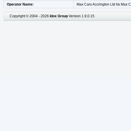
Operator Name
Max Cars Accrington Ltd t/a Max 
Copyright © 2004 - 2026
Idox Group
Version 1.9.0.15