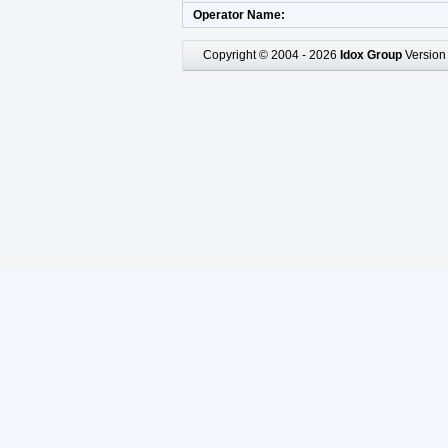
Operator Name
Copyright © 2004 - 2026
Idox Group
Version 