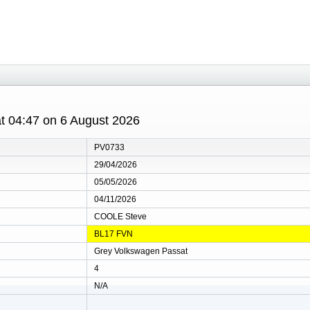
 at 04:47 on 6 August 2026
PV0733
29/04/2026
05/05/2026
04/11/2026
COOLE Steve
BL17 FVN
Grey Volkswagen Passat
4
N/A