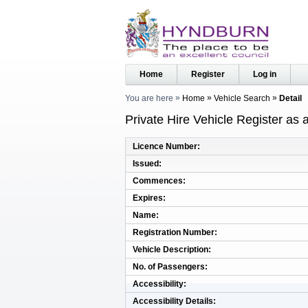
Home
Register
Log in
You are here
Home
Vehicle Search
Detail
Private Hire Vehicle Register as
Licence Number
Issued
Commences
Expires
Name
Registration Number
Vehicle Description
No. of Passengers
Accessibility
Accessibility Details