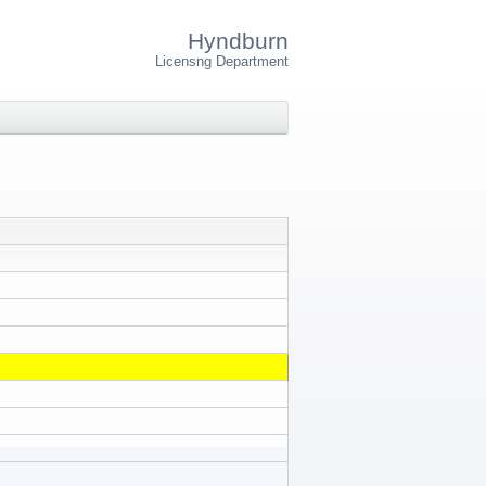
Hyndburn
Licensng Department