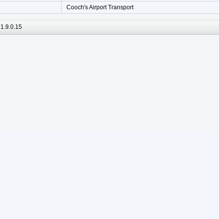
Cooch's Airport Transport
1.9.0.15