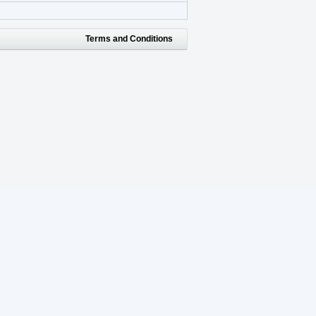
Terms and Conditions