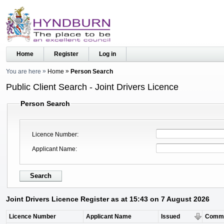
Home
Register
Log in
You are here
Home
Person Search
Public Client Search - Joint Drivers Licence
Person Search
Licence Number
Applicant Name
Joint Drivers Licence Register as at 15:43 on 7 August 2026
Licence Number
Applicant Name
Issued
Comm