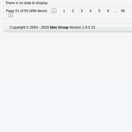
There is no data to display.
Page 51 of 50 (496 items)
1
2
3
4
5
6
...
46
Copyright © 2004 - 2026
Idox Group
Version 1.9.0.15