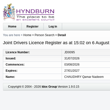
Home
Register
Log in
You are here
Home
Person Search
Detail
Joint Drivers Licence Register as at 15:02 on 6 Augus
Licence Number
JD0095
Issued
31/07/2026
Commences
03/08/2026
Expires
27/01/2027
Name
CHAUDHRY Qamar Nadeem
Copyright © 2004 - 2026
Idox Group
Version 1.9.0.15