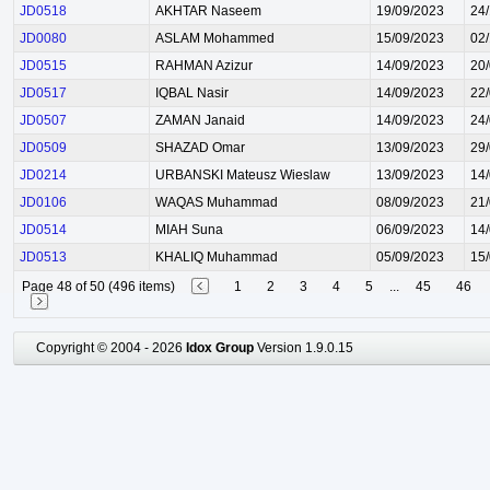
JD0518
AKHTAR Naseem
19/09/2023
24
JD0080
ASLAM Mohammed
15/09/2023
02
JD0515
RAHMAN Azizur
14/09/2023
20
JD0517
IQBAL Nasir
14/09/2023
22
JD0507
ZAMAN Janaid
14/09/2023
24
JD0509
SHAZAD Omar
13/09/2023
29
JD0214
URBANSKI Mateusz Wieslaw
13/09/2023
14
JD0106
WAQAS Muhammad
08/09/2023
21
JD0514
MIAH Suna
06/09/2023
14
JD0513
KHALIQ Muhammad
05/09/2023
15
Page 48 of 50 (496 items)
1
2
3
4
5
...
45
46
Copyright © 2004 - 2026
Idox Group
Version 1.9.0.15