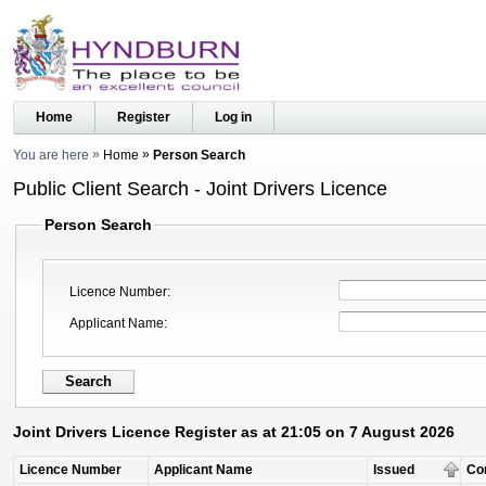
Home
Register
Log in
You are here
Home
Person Search
Public Client Search - Joint Drivers Licence
Person Search
Licence Number
Applicant Name
Joint Drivers Licence Register as at 21:05 on 7 August 2026
Licence Number
Applicant Name
Issued
Co