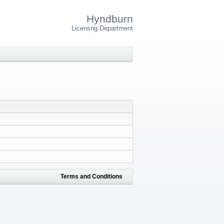
Hyndburn
Licensng Department
Terms and Conditions