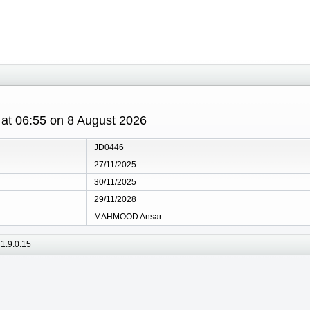
s at 06:55 on 8 August 2026
JD0446
27/11/2025
30/11/2025
29/11/2028
MAHMOOD Ansar
1.9.0.15