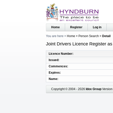
Home
Register
Log in
You are here
Home
Person Search
Detail
Joint Drivers Licence Register a
Licence Number
Issued
Commences
Expires
Name
Copyright © 2004 - 2026
Idox Group
Version 