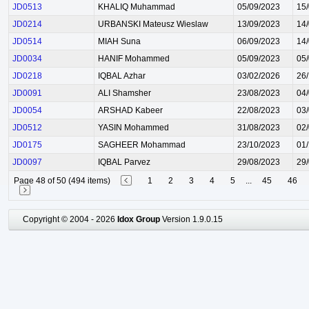
JD0513
KHALIQ Muhammad
05/09/2023
15
JD0214
URBANSKI Mateusz Wieslaw
13/09/2023
14
JD0514
MIAH Suna
06/09/2023
14
JD0034
HANIF Mohammed
05/09/2023
05
JD0218
IQBAL Azhar
03/02/2026
26
JD0091
ALI Shamsher
23/08/2023
04
JD0054
ARSHAD Kabeer
22/08/2023
03
JD0512
YASIN Mohammed
31/08/2023
02
JD0175
SAGHEER Mohammad
23/10/2023
01
JD0097
IQBAL Parvez
29/08/2023
29
Page 48 of 50 (494 items)
1
2
3
4
5
...
45
46
Copyright © 2004 - 2026
Idox Group
Version 1.9.0.15