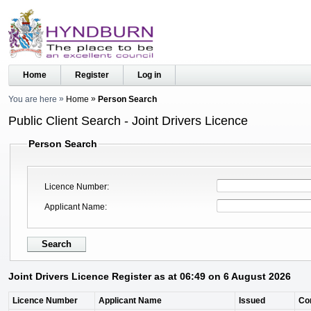
Home
Register
Log in
You are here
Home
Person Search
Public Client Search - Joint Drivers Licence
Person Search
Licence Number
Applicant Name
Joint Drivers Licence Register as at 06:49 on 6 August 2026
Licence Number
Applicant Name
Issued
Co