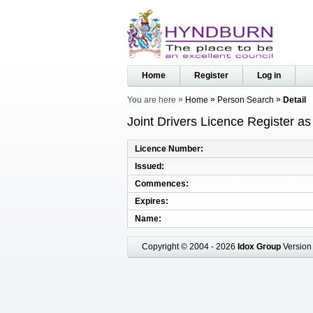
Home
Register
Log in
You are here
Home
Person Search
Detail
Joint Drivers Licence Register a
Licence Number
Issued
Commences
Expires
Name
Copyright © 2004 - 2026
Idox Group
Version 