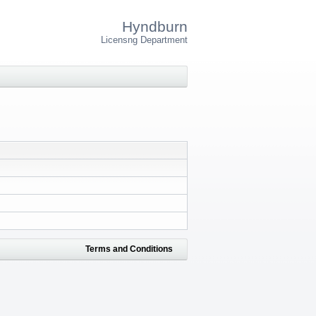
Hyndburn
Licensng Department
Terms and Conditions