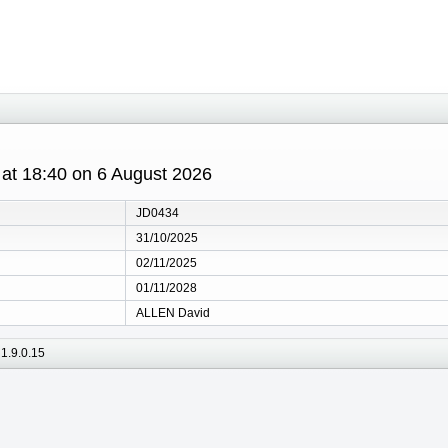
s at 18:40 on 6 August 2026
JD0434
31/10/2025
02/11/2025
01/11/2028
ALLEN David
1.9.0.15