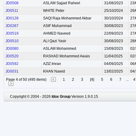
JD0508
ASLAM Sajjad Raheel
31/08/2023
23/
JD0511
WHITE Peter
25/10/2024
26/
JD0128
SAQI Raja Mohammed Akbar
30/10/2024
27/
JD0287
ASIF Muhammad
30/08/2023
27/
JD0519
AHMED Naveed
22/09/2023
27/
JD0510
ALI Qazi Yasir
30/08/2023
28/
JD0080
ASLAM Mohammed
15/09/2023
02/
JD0520
RASHAD Mohammed Awais
11/04/2025
02/
JD0592
AZIZ Imran
04/09/2025
06/
JD0031
KHAN Nawid
13/02/2025
04/
Page 4 of 50 (495 items)
1
2
3
[4]
5
6
7
...
4
Copyright © 2004 - 2026
Idox Group
Version 1.9.0.15