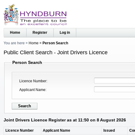
Home
Register
Log in
You are here
Home
Person Search
Public Client Search - Joint Drivers Licence
Person Search
Licence Number
Applicant Name
Joint Drivers Licence Register as at 11:50 on 8 August 2026
Licence Number
Applicant Name
Issued
Co