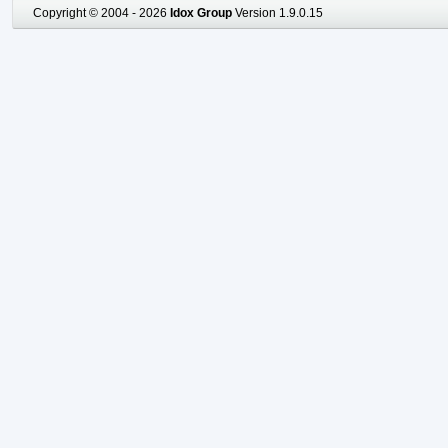
Copyright © 2004 - 2026
Idox Group
Version 1.9.0.15