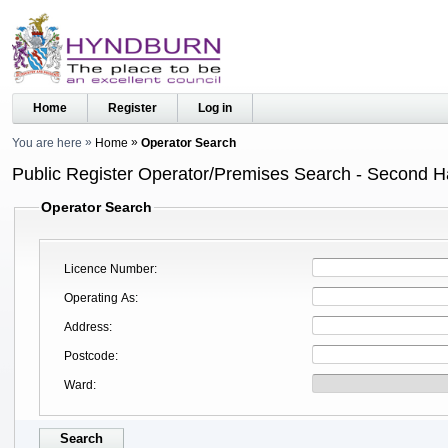
Home
Register
Log in
You are here
Home
Operator Search
Public Register Operator/Premises Search - Second 
Operator Search
Licence Number
Operating As
Address
Postcode
Ward