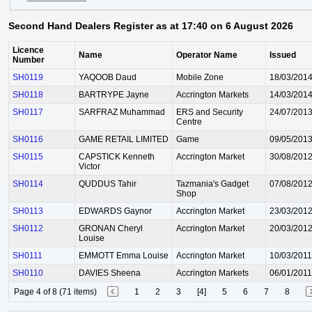
Second Hand Dealers Register as at 17:40 on 6 August 2026
Licence
Name
Operator Name
Issued
Number
SH0119
YAQOOB Daud
Mobile Zone
18/03/201
SH0118
BARTRYPE Jayne
Accrington Markets
14/03/201
SH0117
SARFRAZ Muhammad
ERS and Security
24/07/201
Centre
SH0116
GAME RETAIL LIMITED
Game
09/05/201
SH0115
CAPSTICK Kenneth
Accrington Market
30/08/201
Victor
SH0114
QUDDUS Tahir
Tazmania's Gadget
07/08/201
Shop
SH0113
EDWARDS Gaynor
Accrington Market
23/03/201
SH0112
GRONAN Cheryl
Accrington Market
20/03/201
Louise
SH0111
EMMOTT Emma Louise
Accrington Market
10/03/2011
SH0110
DAVIES Sheena
Accrington Markets
06/01/2011
Page 4 of 8 (71 items)
1
2
3
[4]
5
6
7
8