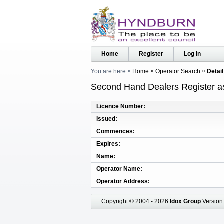
Home
Register
Log in
You are here
Home
Operator Search
Detail
Second Hand Dealers Register as
Licence Number
Issued
Commences
Expires
Name
Operator Name
Operator Address
Copyright © 2004 - 2026
Idox Group
Version 