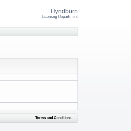
Hyndburn
Licensng Department
Terms and Conditions