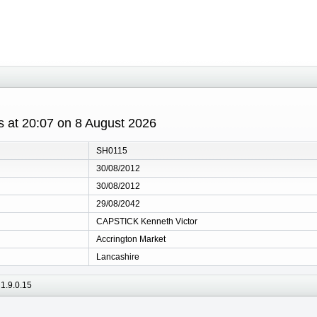
 at 20:07 on 8 August 2026
SH0115
30/08/2012
30/08/2012
29/08/2042
CAPSTICK Kenneth Victor
Accrington Market
Lancashire
1.9.0.15