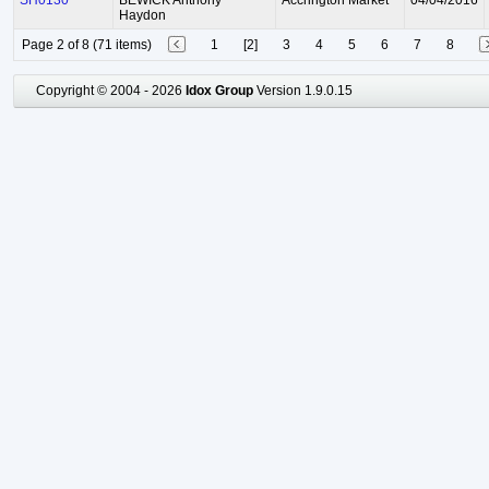
SH0130
BEWICK Anthony
Accrington Market
04/04/2016
Haydon
Page 2 of 8 (71 items)
1
[2]
3
4
5
6
7
8
Copyright © 2004 - 2026
Idox Group
Version 1.9.0.15