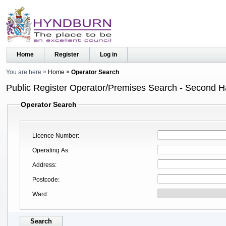
Home
Register
Log in
You are here
Home
Operator Search
Public Register Operator/Premises Search - Second 
Operator Search
Licence Number
Operating As
Address
Postcode
Ward