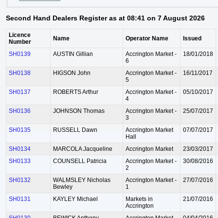
Second Hand Dealers Register as at 08:41 on 7 August 2026
Licence
Name
Operator Name
Issued
Number
SH0139
AUSTIN Gillian
Accrington Market -
18/01/2018
6
SH0138
HIGSON John
Accrington Market -
16/11/2017
5
SH0137
ROBERTS Arthur
Accrington Market -
05/10/2017
4
SH0136
JOHNSON Thomas
Accrington Market -
25/07/2017
3
SH0135
RUSSELL Dawn
Accrington Market
07/07/2017
Hall
SH0134
MARCOLA Jacqueline
Accrington Market
23/03/2017
SH0133
COUNSELL Patricia
Accrington Market -
30/08/2016
2
SH0132
WALMSLEY Nicholas
Accrington Market -
27/07/2016
Bewley
1
SH0131
KAYLEY Michael
Markets in
21/07/2016
Accrington