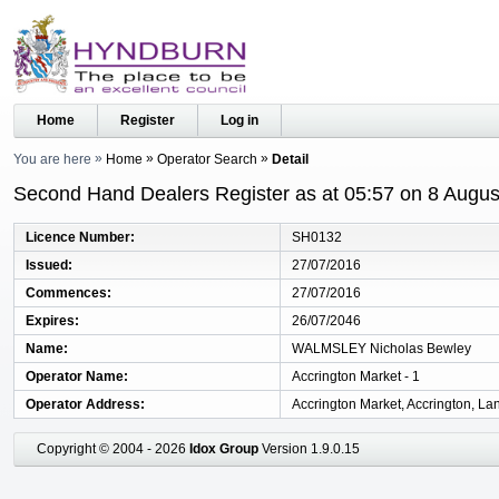
Home
Register
Log in
You are here
Home
Operator Search
Detail
Second Hand Dealers Register as at 05:57 on 8 Augus
Licence Number
SH0132
Issued
27/07/2016
Commences
27/07/2016
Expires
26/07/2046
Name
WALMSLEY Nicholas Bewley
Operator Name
Accrington Market - 1
Operator Address
Accrington Market, Accrington, La
Copyright © 2004 - 2026
Idox Group
Version 1.9.0.15