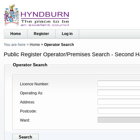
Home
Register
Log in
You are here
Home
Operator Search
Public Register Operator/Premises Search - Second 
Operator Search
Licence Number
Operating As
Address
Postcode
Ward