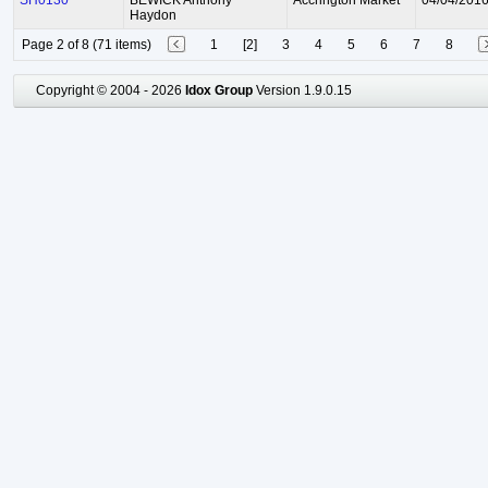
SH0130
BEWICK Anthony
Accrington Market
04/04/201
Haydon
Page 2 of 8 (71 items)
1
[2]
3
4
5
6
7
8
Copyright © 2004 - 2026
Idox Group
Version 1.9.0.15