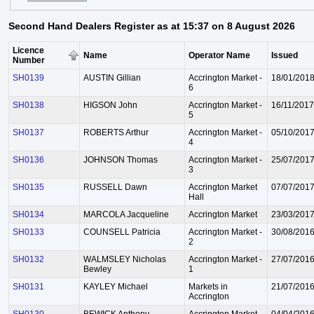
Second Hand Dealers Register as at 15:37 on 8 August 2026
Licence
Name
Operator Name
Issued
Number
SH0139
AUSTIN Gillian
Accrington Market -
18/01/201
6
SH0138
HIGSON John
Accrington Market -
16/11/2017
5
SH0137
ROBERTS Arthur
Accrington Market -
05/10/201
4
SH0136
JOHNSON Thomas
Accrington Market -
25/07/201
3
SH0135
RUSSELL Dawn
Accrington Market
07/07/201
Hall
SH0134
MARCOLA Jacqueline
Accrington Market
23/03/201
SH0133
COUNSELL Patricia
Accrington Market -
30/08/201
2
SH0132
WALMSLEY Nicholas
Accrington Market -
27/07/201
Bewley
1
SH0131
KAYLEY Michael
Markets in
21/07/201
Accrington