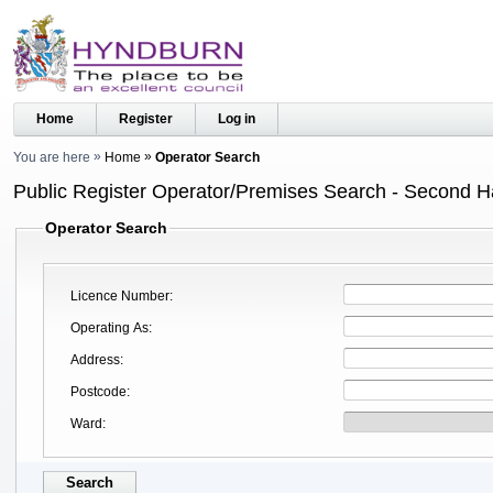
Home
Register
Log in
You are here
Home
Operator Search
Public Register Operator/Premises Search - Second 
Operator Search
Licence Number
Operating As
Address
Postcode
Ward