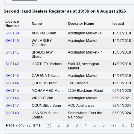
Second Hand Dealers Register as at 19:36 on 6 August 2026
Licence
Name
Operator Name
Issued
Number
SH0139
AUSTIN Gillian
Accrington Market - 6
18/01/2018
SH0140
WALMSLEY
Accrington Market
14/02/2018
Christine
SH0141
BRADSHAW
Accrington Market - 7
15/08/2018
Sharon
SH0142
HARTLEY Michael
Stall 33, Accrington
14/09/2018
Market
SH0143
CARENA Tiziana
Accrington Market
14/03/2019
SH0144
QUDDUS Tahir
Taz Gadgets
19/08/2019
SH0145
MOHAMMED Mahir
115A Blackburn Road
09/01/2020
SH0146
WRIGHT Zak
Accrington Market
06/09/2021
SH0147
COUNSELL Sean
ACC Appliances
23/04/2024
SH0148
HANSON Susan
Somewhere Over the
05/09/2024
Louise
Rainbow
Page 7 of 8 (71 items)
1
2
3
4
5
6
[7]
8