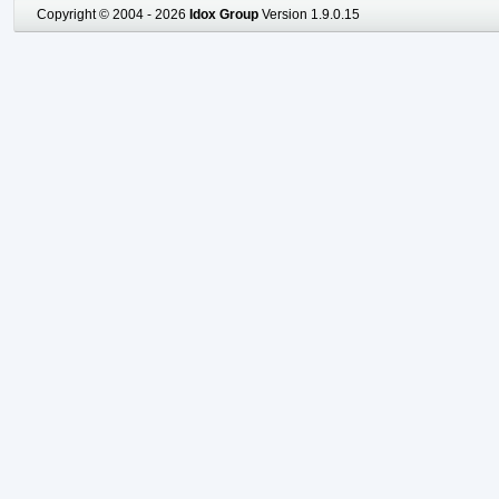
Copyright © 2004 - 2026
Idox Group
Version 1.9.0.15