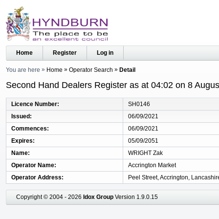
Home
Register
Log in
You are here
Home
Operator Search
Detail
Second Hand Dealers Register as at 04:02 on 8 Augus
Licence Number
SH0146
Issued
06/09/2021
Commences
06/09/2021
Expires
05/09/2051
Name
WRIGHT Zak
Operator Name
Accrington Market
Operator Address
Peel Street, Accrington, Lancashi
Copyright © 2004 - 2026
Idox Group
Version 1.9.0.15