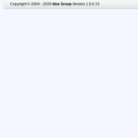
Copyright © 2004 - 2026
Idox Group
Version 1.9.0.15