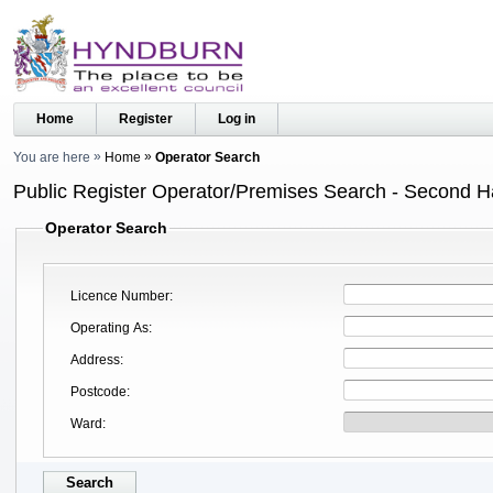
Home
Register
Log in
You are here
Home
Operator Search
Public Register Operator/Premises Search - Second 
Operator Search
Licence Number
Operating As
Address
Postcode
Ward