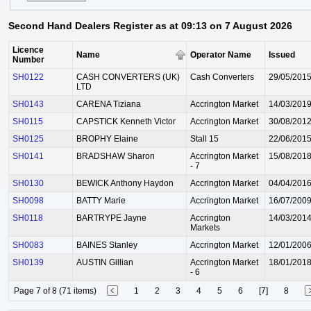
Second Hand Dealers Register as at 09:13 on 7 August 2026
Licence
Name
Operator Name
Issued
Number
SH0122
CASH CONVERTERS (UK)
Cash Converters
29/05/201
LTD
SH0143
CARENA Tiziana
Accrington Market
14/03/201
SH0115
CAPSTICK Kenneth Victor
Accrington Market
30/08/201
SH0125
BROPHY Elaine
Stall 15
22/06/201
SH0141
BRADSHAW Sharon
Accrington Market
15/08/201
- 7
SH0130
BEWICK Anthony Haydon
Accrington Market
04/04/201
SH0098
BATTY Marie
Accrington Market
16/07/200
SH0118
BARTRYPE Jayne
Accrington
14/03/201
Markets
SH0083
BAINES Stanley
Accrington Market
12/01/200
SH0139
AUSTIN Gillian
Accrington Market
18/01/201
- 6
Page 7 of 8 (71 items)
1
2
3
4
5
6
[7]
8