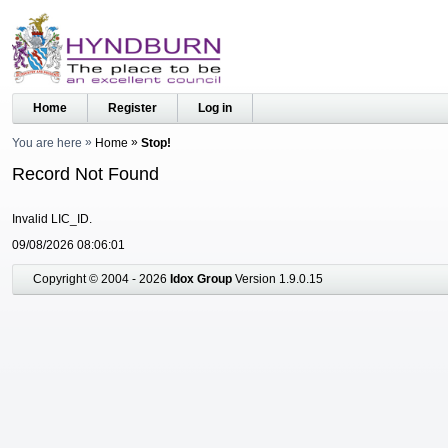
Home
Register
Log in
You are here
Home
Stop!
Record Not Found
Invalid LIC_ID.
09/08/2026 08:06:01
Copyright © 2004 - 2026
Idox Group
Version 1.9.0.15