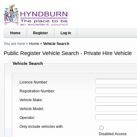
Home
Register
Log in
You are here
Home
Vehicle Search
Public Register Vehicle Search - Private Hire Vehicle
Vehicle Search
Licence Number
Registration Number
Vehicle Make
Vehicle Model
Operator
Only include vehicles with
Disabled Access