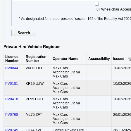
Full Wheelchair Acces
* As designated for the purposes of section 165 of the Equality Act 201
Private Hire Vehicle Register
Licence
Registration
Operator Name
Accessibility
Issued
Number
Number
PV0044
WX13 OLE
Max Cars
10/02/202
Accrington Ltd t/a
Max Cars
PV0181
KR19 UZW
Max Cars
10/02/202
Accrington Ltd t/a
Max Cars
PV0418
PL59 HUO
Max Cars
10/02/202
Accrington Ltd t/a
Max Cars
PV0768
ML75 ZFT
Max Cars
26/01/202
Accrington Ltd t/a
Max Cars
PV0745
LD74 XWT
Central Private Hire
28/11/2025