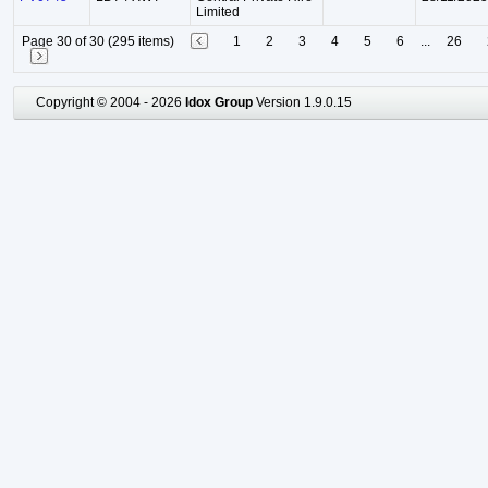
Limited
Page 30 of 30 (295 items)
1
2
3
4
5
6
...
26
Copyright © 2004 - 2026
Idox Group
Version 1.9.0.15