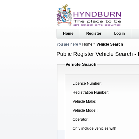
Home
Register
Log in
You are here
Home
Vehicle Search
Public Register Vehicle Search - 
Vehicle Search
Licence Number
Registration Number
Vehicle Make
Vehicle Model
Operator
Only include vehicles with