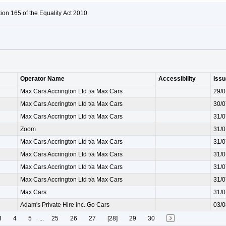
ion 165 of the Equality Act 2010.
Operator Name
Accessibility
Iss
Max Cars Accrington Ltd t/a Max Cars
29/0
Max Cars Accrington Ltd t/a Max Cars
30/0
Max Cars Accrington Ltd t/a Max Cars
31/0
Zoom
31/0
Max Cars Accrington Ltd t/a Max Cars
31/0
Max Cars Accrington Ltd t/a Max Cars
31/0
Max Cars Accrington Ltd t/a Max Cars
31/0
Max Cars Accrington Ltd t/a Max Cars
31/0
Max Cars
31/0
Adam's Private Hire inc. Go Cars
03/0
3
4
5
...
25
26
27
[28]
29
30