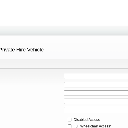
Private Hire Vehicle
Disabled Access
Full Wheelchair Access*