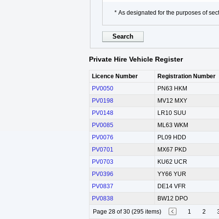
* As designated for the purposes of sect
Private Hire Vehicle Register
Licence Number
Registration Number
PV0050
PN63 HKM
PV0198
MV12 MXY
PV0148
LR10 SUU
PV0085
ML63 WKM
PV0076
PL09 HDD
PV0701
MX67 PKD
PV0703
KU62 UCR
PV0396
YY66 YUR
PV0837
DE14 VFR
PV0838
BW12 DPO
Page 28 of 30 (295 items)
1
2