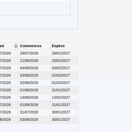
ued
Commences
Expires
7/2026
29/07/2026
28/01/2027
7/2026
21/08/2026
20/02/2027
7/2026
04/08/2026
03/02/2027
7/2026
03/08/2026
02/02/2027
7/2026
02/08/2026
01/02/2027
7/2026
01/08/2026
31/01/2027
7/2026
14/08/2026
13/02/2027
7/2026
01/08/2026
31/01/2027
7/2026
31/07/2026
30/01/2027
8/2026
03/08/2026
30/01/2027