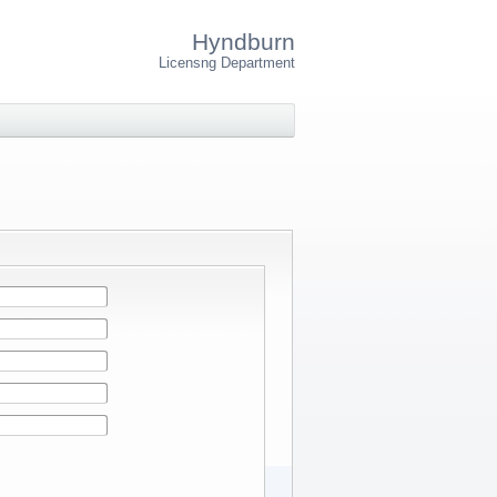
Hyndburn
Licensng Department