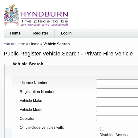
Home
Register
Log in
You are here
Home
Vehicle Search
Public Register Vehicle Search - Private Hire Vehicle
Vehicle Search
Licence Number
Registration Number
Vehicle Make
Vehicle Model
Operator
Only include vehicles with
Disabled Access