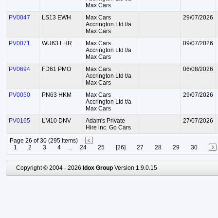
Max Cars
PV0047
LS13 EWH
Max Cars
29/07/2026
Accrington Ltd t/a
Max Cars
PV0071
WU63 LHR
Max Cars
09/07/2026
Accrington Ltd t/a
Max Cars
PV0694
FD61 PMO
Max Cars
06/08/2026
Accrington Ltd t/a
Max Cars
PV0050
PN63 HKM
Max Cars
29/07/2026
Accrington Ltd t/a
Max Cars
PV0165
LM10 DNV
Adam's Private
27/07/2026
Hire inc. Go Cars
Page 26 of 30 (295 items)
1
2
3
4
...
24
25
[26]
27
28
29
30
Copyright © 2004 - 2026
Idox Group
Version 1.9.0.15