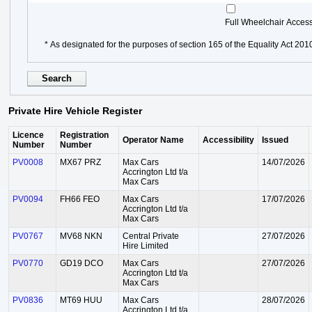
Full Wheelchair Acces
* As designated for the purposes of section 165 of the Equality Act 201
Private Hire Vehicle Register
Licence
Registration
Operator Name
Accessibility
Issued
Number
Number
PV0008
MX67 PRZ
Max Cars
14/07/2026
Accrington Ltd t/a
Max Cars
PV0094
FH66 FEO
Max Cars
17/07/2026
Accrington Ltd t/a
Max Cars
PV0767
MV68 NKN
Central Private
27/07/2026
Hire Limited
PV0770
GD19 DCO
Max Cars
27/07/2026
Accrington Ltd t/a
Max Cars
PV0836
MT69 HUU
Max Cars
28/07/2026
Accrington Ltd t/a