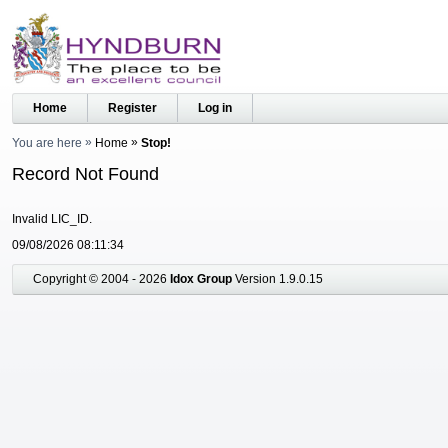
Home
Register
Log in
You are here
Home
Stop!
Record Not Found
Invalid LIC_ID.
09/08/2026 08:11:34
Copyright © 2004 - 2026
Idox Group
Version 1.9.0.15