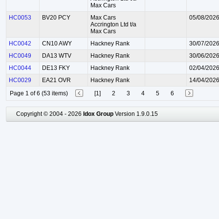
Max Cars
HC0053
BV20 PCY
Max Cars
05/08/202
Accrington Ltd t/a
Max Cars
HC0042
CN10 AWY
Hackney Rank
30/07/202
HC0049
DA13 WTV
Hackney Rank
30/06/202
HC0044
DE13 FKY
Hackney Rank
02/04/202
HC0029
EA21 OVR
Hackney Rank
14/04/202
Page 1 of 6 (53 items)
[1]
2
3
4
5
6
Copyright © 2004 - 2026
Idox Group
Version 1.9.0.15