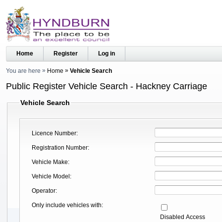
Home
Register
Log in
You are here
Home
Vehicle Search
Public Register Vehicle Search - Hackney Carriage
Vehicle Search
Licence Number
Registration Number
Vehicle Make
Vehicle Model
Operator
Only include vehicles with
Disabled Access