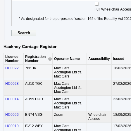
Full Wheelchair Acces
* As designated for the purposes of section 165 of the Equality Act 201
Hackney Carriage Register
Licence
Registration
Operator Name
Accessibility
Issued
Number
Number
HC0022
786 JK
Max Cars
18/02/202
Accrington Ltd t/a
Max Cars
HC0028
AU10 TGK
Max Cars
27/02/202
Accrington Ltd t/a
Max Cars
HC0014
AU59 UUD
Max Cars
23/02/202
Accrington Ltd t/a
Max Cars
HC0056
BN74 VSG
Zoom
Wheelchair
18/09/202
Access
HC0019
BV12 WBY
Max Cars
17/02/202
Accrington Ltd t/a