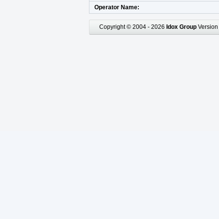
Operator Name
Copyright © 2004 - 2026
Idox Group
Version 