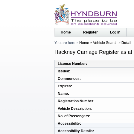
Home
Register
Log in
You are here
Home
Vehicle Search
Detail
Hackney Carriage Register as at
Licence Number
Issued
Commences
Expires
Name
Registration Number
Vehicle Description
No. of Passengers
Accessibility
Accessibility Details