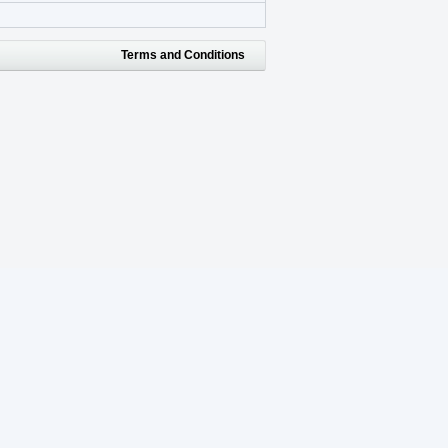
Terms and Conditions