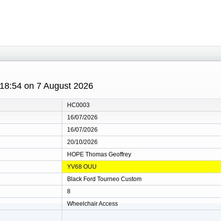
 18:54 on 7 August 2026
HC0003
16/07/2026
16/07/2026
20/10/2026
HOPE Thomas Geoffrey
YV68 OUU
Black Ford Tourneo Custom
8
Wheelchair Access