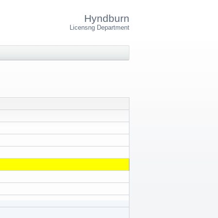
Hyndburn
Licensng Department