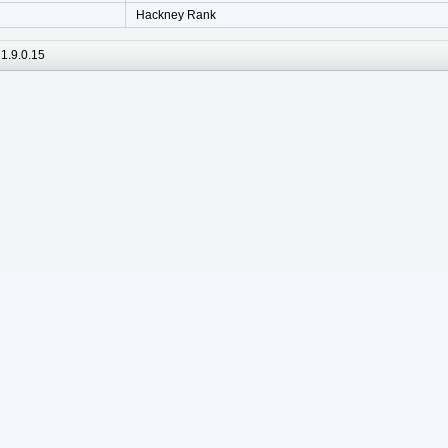
Hackney Rank
1.9.0.15