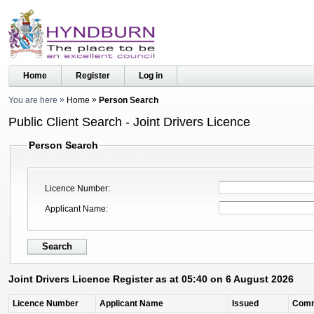
Home
Register
Log in
You are here
Home
Person Search
Public Client Search - Joint Drivers Licence
Person Search
Licence Number
Applicant Name
Joint Drivers Licence Register as at 05:40 on 6 August 2026
Licence Number
Applicant Name
Issued
Com