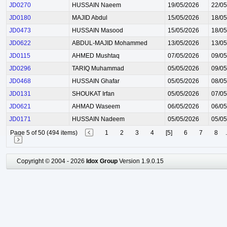
JD0270
HUSSAIN Naeem
19/05/2026
22/05
JD0180
MAJID Abdul
15/05/2026
18/05
JD0473
HUSSAIN Masood
15/05/2026
18/05
JD0622
ABDUL-MAJID Mohammed
13/05/2026
13/05
JD0115
AHMED Mushtaq
07/05/2026
09/05
JD0296
TARIQ Muhammad
05/05/2026
09/05
JD0468
HUSSAIN Ghafar
05/05/2026
08/05
JD0131
SHOUKAT Irfan
05/05/2026
07/05
JD0621
AHMAD Waseem
06/05/2026
06/05
JD0171
HUSSAIN Nadeem
05/05/2026
05/05
Page 5 of 50 (494 items)
1
2
3
4
[5]
6
7
8
.
Copyright © 2004 - 2026
Idox Group
Version 1.9.0.15