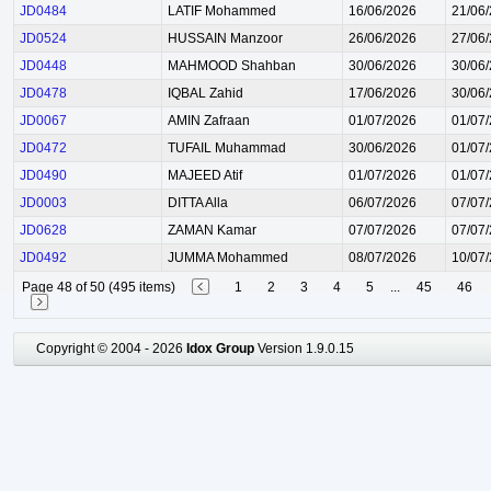
JD0484
LATIF Mohammed
16/06/2026
21/06
JD0524
HUSSAIN Manzoor
26/06/2026
27/06
JD0448
MAHMOOD Shahban
30/06/2026
30/06
JD0478
IQBAL Zahid
17/06/2026
30/06
JD0067
AMIN Zafraan
01/07/2026
01/07
JD0472
TUFAIL Muhammad
30/06/2026
01/07
JD0490
MAJEED Atif
01/07/2026
01/07
JD0003
DITTA Alla
06/07/2026
07/07
JD0628
ZAMAN Kamar
07/07/2026
07/07
JD0492
JUMMA Mohammed
08/07/2026
10/07
Page 48 of 50 (495 items)
1
2
3
4
5
...
45
46
Copyright © 2004 - 2026
Idox Group
Version 1.9.0.15