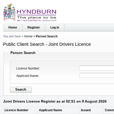
Home
Register
Log in
You are here
Home
Person Search
Public Client Search - Joint Drivers Licence
Person Search
Licence Number
Applicant Name
Joint Drivers Licence Register as at 02:51 on 9 August 2026
Licence Number
Applicant Name
Issued
Comm