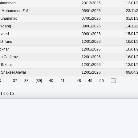
ohammed
23/12/2025
12/01/
 Mohammed Zafir
05/01/2026
23/11/
Muhammad
07/01/2026
31/01/
 Ngang
08/01/2026
14/11/
aveed
09/01/2026
15/01/
 Tariq
12/01/2026
16/01/
ikhar
12/01/2026
16/01/
a Gulfaraz
12/01/2026
16/01/
ftikhar
12/01/2026
12/01/
Shakeel Anwar
12/01/2026
09/04/
3
...
37
38
[39]
40
41
...
48
49
50
1.9.0.15