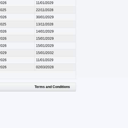
2026
11/01/2029
2025
22/11/2028
2026
30/01/2029
2025
13/11/2028
2026
14/01/2029
2026
15/01/2029
2026
15/01/2029
2029
15/01/2032
2026
11/01/2029
2026
02/03/2028
Terms and Conditions