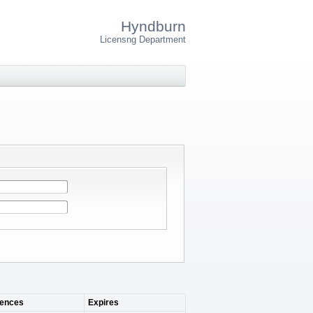
Hyndburn
Licensng Department
ences
Expires