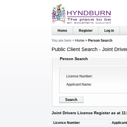
Home
Register
Log in
You are here
Home
Person Search
Public Client Search - Joint Driv
Person Search
Licence Number
Applicant Name
Joint Drivers Licence Register as at 1
Licence Number
Applican