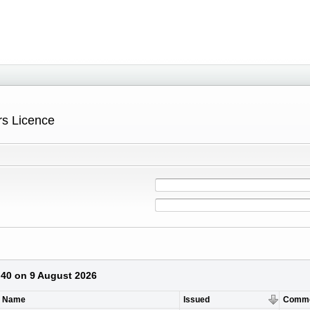
ers Licence
1:40 on 9 August 2026
t Name
Issued
Comm