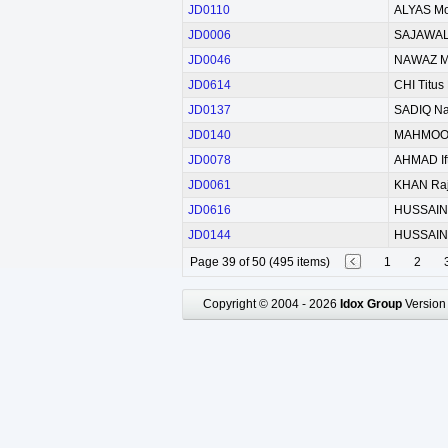
JD0110
ALYAS M
JD0006
SAJAWAL
JD0046
NAWAZ 
JD0614
CHI Titus
JD0137
SADIQ N
JD0140
MAHMOOD
JD0078
AHMAD Ift
JD0061
KHAN Raj
JD0616
HUSSAIN I
JD0144
HUSSAIN 
Page 39 of 50 (495 items)
1
2
Copyright © 2004 - 2026
Idox Group
Version 