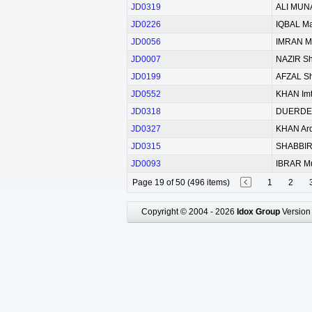
JD0319
ALI MUN
JD0226
IQBAL M
JD0056
IMRAN 
JD0007
NAZIR S
JD0199
AFZAL S
JD0552
KHAN Imt
JD0318
DUERDEN
JD0327
KHAN Ard
JD0315
SHABBI
JD0093
IBRAR M
Page 19 of 50 (496 items)
1
2
Copyright © 2004 - 2026
Idox Group
Version 