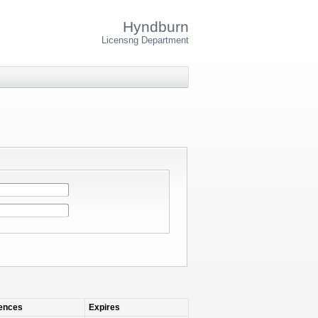
Hyndburn
Licensng Department
nces
Expires