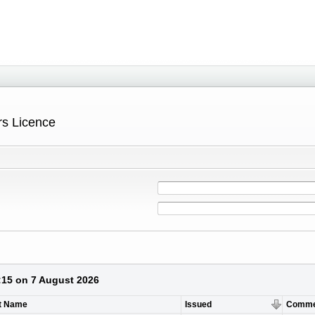
ers Licence
3:15 on 7 August 2026
t Name
Issued
Comme