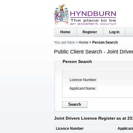
Home
Register
Log in
You are here
Home
Person Search
Public Client Search - Joint Driv
Person Search
Licence Number
Applicant Name
Joint Drivers Licence Register as at 2
Licence Number
Applican