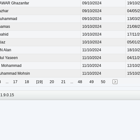
AWAR Ghazanfar
09/10/2024
19/10/
azhar
09/10/2024
04/05/
Muhammad
09/10/2024
13/03/
hamas
10/10/2024
21/08/
hahid
10/10/2024
17/11/
iaz
10/10/2024
05/01/
 Alan
11/10/2024
18/10/
ul Yaseen
11/10/2024
04/11/
R Mohammad
11/10/2024
12/10/
uhammad Mohsin
11/10/2024
15/10/
3
...
17
18
[19]
20
21
...
48
49
50
1.9.0.15