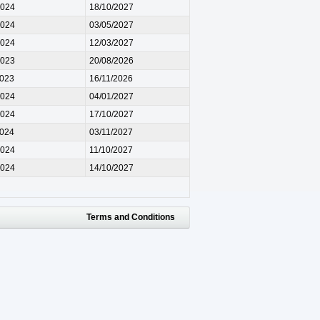
2024
18/10/2027
2024
03/05/2027
2024
12/03/2027
2023
20/08/2026
2023
16/11/2026
2024
04/01/2027
2024
17/10/2027
2024
03/11/2027
2024
11/10/2027
2024
14/10/2027
Terms and Conditions