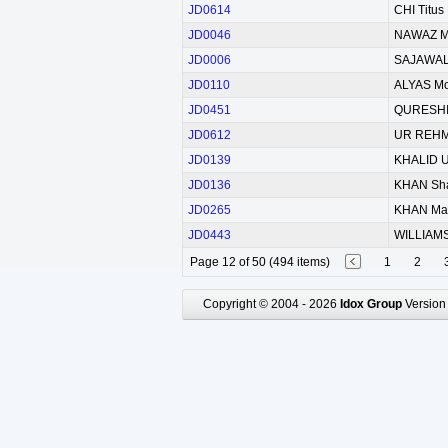
JD0614
CHI Titus
JD0046
NAWAZ 
JD0006
SAJAWAL
JD0110
ALYAS M
JD0451
QURESHI 
JD0612
UR REHM
JD0139
KHALID 
JD0136
KHAN Sh
JD0265
KHAN Ma
JD0443
WILLIAMS
Page 12 of 50 (494 items)
1
2
Copyright © 2004 - 2026
Idox Group
Version 