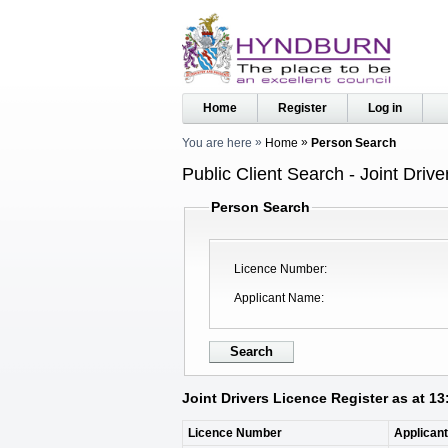
Home
Register
Log in
You are here
Home
Person Search
Public Client Search - Joint Driv
Person Search
Licence Number
Applicant Name
Joint Drivers Licence Register as at 1
Licence Number
Applican