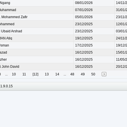
 Ngang
08/01/2026
14/11/
Muhammad
07/01/2026
31/01/
 Mohammed Zafir
05/01/2026
23/11/
ohammed
23/12/2025
12/01/
Ubaid Arshad
23/12/2025
03/01/
AN Atiq
19/12/2025
24/11/
Usman
17/12/2025
19/12/
azad
16/12/2025
15/01/
zher
16/12/2025
11/05/
 John David
16/12/2025
20/12/
3
...
10
11
[12]
13
14
...
48
49
50
1.9.0.15