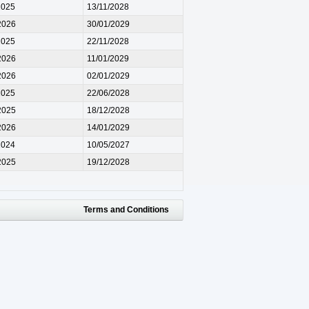
2025
13/11/2028
2026
30/01/2029
2025
22/11/2028
2026
11/01/2029
2026
02/01/2029
2025
22/06/2028
2025
18/12/2028
2026
14/01/2029
2024
10/05/2027
2025
19/12/2028
Terms and Conditions