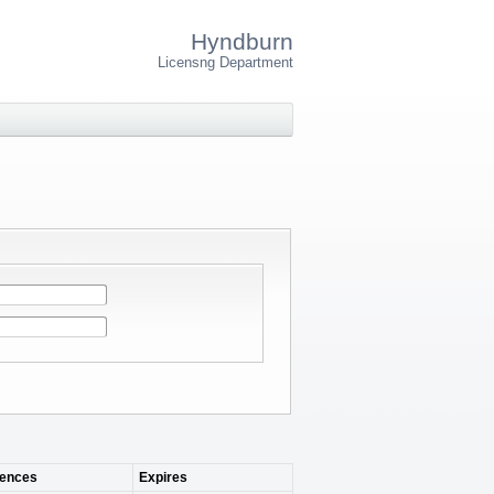
Hyndburn
Licensng Department
ences
Expires