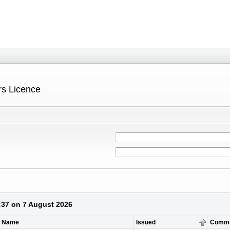
ers Licence
3:37 on 7 August 2026
t Name
Issued
Comm