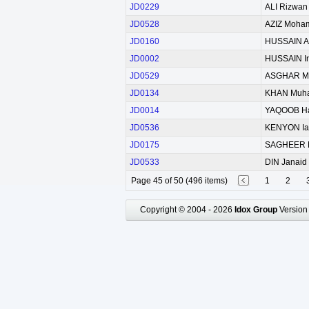
JD0229
ALI Rizwan
JD0528
AZIZ Moha
JD0160
HUSSAIN As
JD0002
HUSSAIN Ir
JD0529
ASGHAR M
JD0134
KHAN Muh
JD0014
YAQOOB H
JD0536
KENYON Ia
JD0175
SAGHEER 
JD0533
DIN Janaid 
Page 45 of 50 (496 items)
1
2
Copyright © 2004 - 2026
Idox Group
Version 