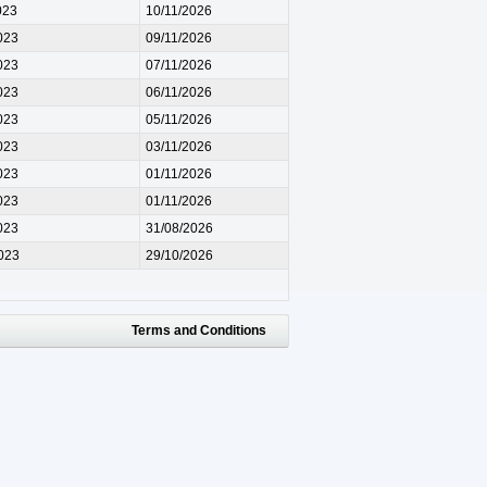
023
10/11/2026
023
09/11/2026
023
07/11/2026
023
06/11/2026
023
05/11/2026
023
03/11/2026
023
01/11/2026
023
01/11/2026
023
31/08/2026
023
29/10/2026
Terms and Conditions