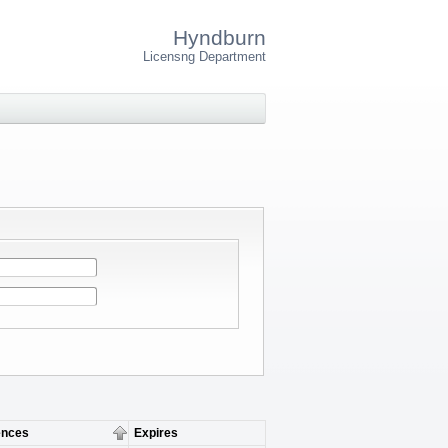
Hyndburn
Licensng Department
nces
Expires