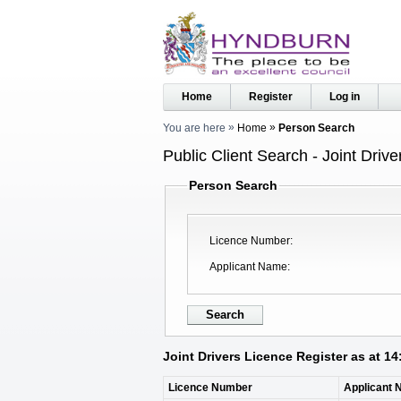
Home
Register
Log in
You are here
Home
Person Search
Public Client Search - Joint Driv
Person Search
Licence Number
Applicant Name
Joint Drivers Licence Register as at 1
Licence Number
Applicant