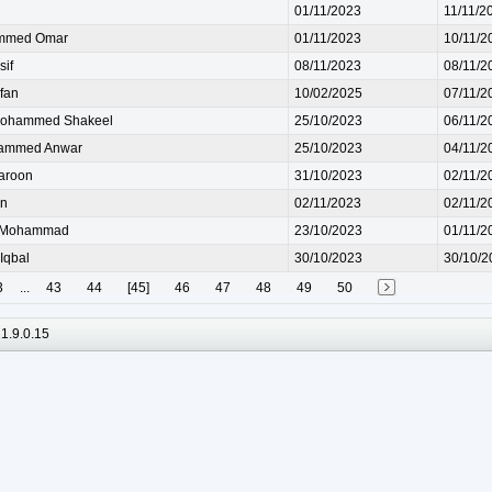
01/11/2023
11/11/2
mmed Omar
01/11/2023
10/11/2
if
08/11/2023
08/11/2
fan
10/02/2025
07/11/2
ohammed Shakeel
25/10/2023
06/11/2
ammed Anwar
25/10/2023
04/11/2
aroon
31/10/2023
02/11/2
n
02/11/2023
02/11/2
Mohammad
23/10/2023
01/11/2
Iqbal
30/10/2023
30/10/2
3
...
43
44
[45]
46
47
48
49
50
1.9.0.15