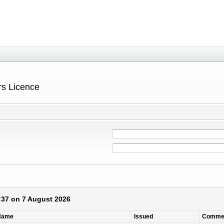
ers Licence
4:37 on 7 August 2026
 Name
Issued
Comme