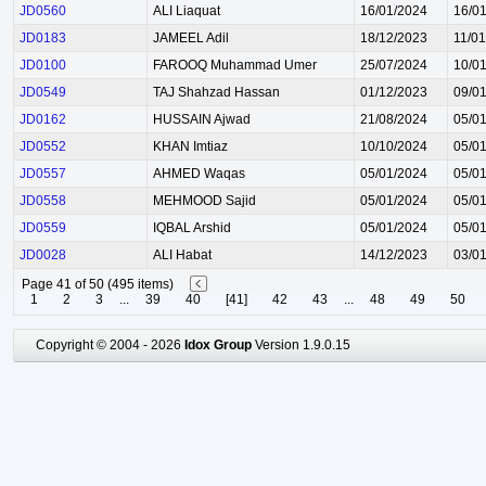
JD0560
ALI Liaquat
16/01/2024
16/0
JD0183
JAMEEL Adil
18/12/2023
11/0
JD0100
FAROOQ Muhammad Umer
25/07/2024
10/0
JD0549
TAJ Shahzad Hassan
01/12/2023
09/0
JD0162
HUSSAIN Ajwad
21/08/2024
05/0
JD0552
KHAN Imtiaz
10/10/2024
05/0
JD0557
AHMED Waqas
05/01/2024
05/0
JD0558
MEHMOOD Sajid
05/01/2024
05/0
JD0559
IQBAL Arshid
05/01/2024
05/0
JD0028
ALI Habat
14/12/2023
03/0
Page 41 of 50 (495 items)
1
2
3
...
39
40
[41]
42
43
...
48
49
50
Copyright © 2004 - 2026
Idox Group
Version 1.9.0.15