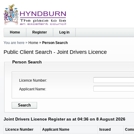
Home
Register
Log in
You are here
Home
Person Search
Public Client Search - Joint Drivers Licence
Person Search
Licence Number
Applicant Name
Joint Drivers Licence Register as at 04:36 on 8 August 2026
Licence Number
Applicant Name
Issued
Com