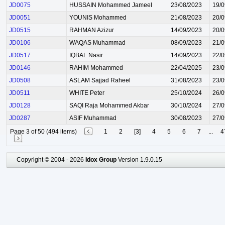
JD0075
HUSSAIN Mohammed Jameel
23/08/2023
19/0
JD0051
YOUNIS Mohammed
21/08/2023
20/0
JD0515
RAHMAN Azizur
14/09/2023
20/0
JD0106
WAQAS Muhammad
08/09/2023
21/0
JD0517
IQBAL Nasir
14/09/2023
22/0
JD0146
RAHIM Mohammed
22/04/2025
23/0
JD0508
ASLAM Sajjad Raheel
31/08/2023
23/0
JD0511
WHITE Peter
25/10/2024
26/0
JD0128
SAQI Raja Mohammed Akbar
30/10/2024
27/0
JD0287
ASIF Muhammad
30/08/2023
27/0
Page 3 of 50 (494 items)
1
2
[3]
4
5
6
7
...
4
Copyright © 2004 - 2026
Idox Group
Version 1.9.0.15