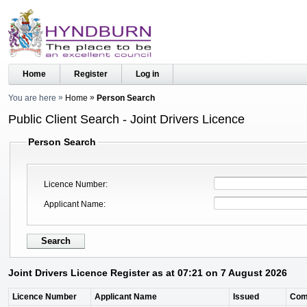
Home
Register
Log in
You are here
Home
Person Search
Public Client Search - Joint Drivers Licence
Person Search
Licence Number
Applicant Name
Joint Drivers Licence Register as at 07:21 on 7 August 2026
Licence Number
Applicant Name
Issued
Com