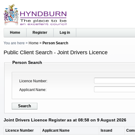
Home
Register
Log in
You are here
Home
Person Search
Public Client Search - Joint Drivers Licence
Person Search
Licence Number
Applicant Name
Joint Drivers Licence Register as at 08:58 on 9 August 2026
Licence Number
Applicant Name
Issued
Com