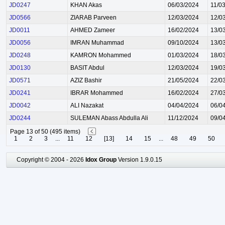
JD0247
KHAN Akas
06/03/2024
11/0
JD0566
ZIARAB Parveen
12/03/2024
12/0
JD0011
AHMED Zameer
16/02/2024
13/0
JD0056
IMRAN Muhammad
09/10/2024
13/0
JD0248
KAMRON Mohammed
01/03/2024
18/0
JD0130
BASIT Abdul
12/03/2024
19/0
JD0571
AZIZ Bashir
21/05/2024
22/0
JD0241
IBRAR Mohammed
16/02/2024
27/0
JD0042
ALI Nazakat
04/04/2024
06/0
JD0244
SULEMAN Abass Abdulla Ali
11/12/2024
09/0
Page 13 of 50 (495 items)
1
2
3
...
11
12
[13]
14
15
...
48
49
50
Copyright © 2004 - 2026
Idox Group
Version 1.9.0.15