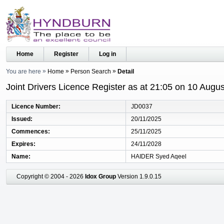
Home
Register
Log in
You are here
Home
Person Search
Detail
Joint Drivers Licence Register as at 21:05 on 10 Augu
Licence Number
JD0037
Issued
20/11/2025
Commences
25/11/2025
Expires
24/11/2028
Name
HAIDER Syed Aqeel
Copyright © 2004 - 2026
Idox Group
Version 1.9.0.15