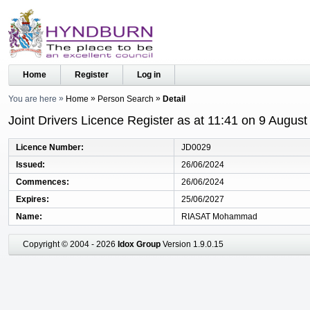
Home
Register
Log in
You are here
Home
Person Search
Detail
Joint Drivers Licence Register as at 11:41 on 9 Augus
Licence Number
JD0029
Issued
26/06/2024
Commences
26/06/2024
Expires
25/06/2027
Name
RIASAT Mohammad
Copyright © 2004 - 2026
Idox Group
Version 1.9.0.15