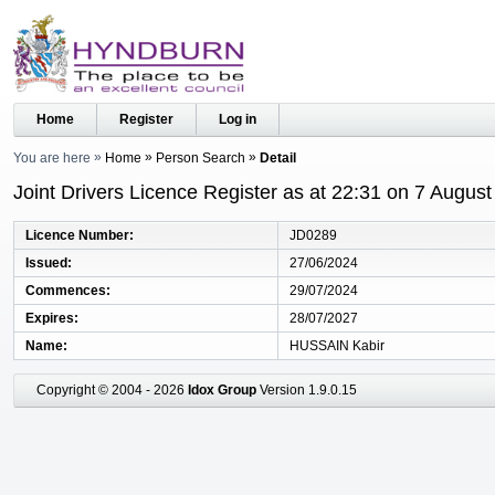
Home
Register
Log in
You are here
Home
Person Search
Detail
Joint Drivers Licence Register as at 22:31 on 7 Augus
Licence Number
JD0289
Issued
27/06/2024
Commences
29/07/2024
Expires
28/07/2027
Name
HUSSAIN Kabir
Copyright © 2004 - 2026
Idox Group
Version 1.9.0.15