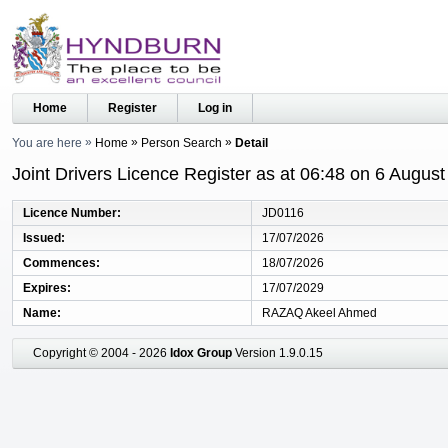
Home
Register
Log in
You are here
Home
Person Search
Detail
Joint Drivers Licence Register as at 06:48 on 6 Augus
Licence Number
JD0116
Issued
17/07/2026
Commences
18/07/2026
Expires
17/07/2029
Name
RAZAQ Akeel Ahmed
Copyright © 2004 - 2026
Idox Group
Version 1.9.0.15