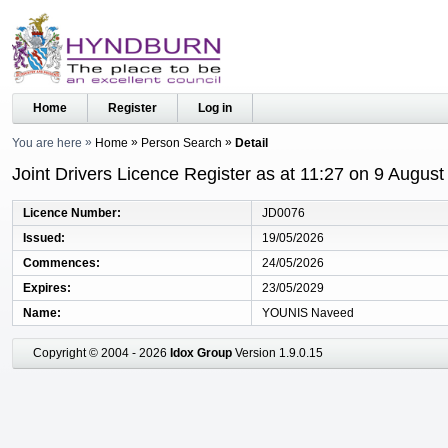
Home
Register
Log in
You are here
Home
Person Search
Detail
Joint Drivers Licence Register as at 11:27 on 9 Augus
Licence Number
JD0076
Issued
19/05/2026
Commences
24/05/2026
Expires
23/05/2029
Name
YOUNIS Naveed
Copyright © 2004 - 2026
Idox Group
Version 1.9.0.15