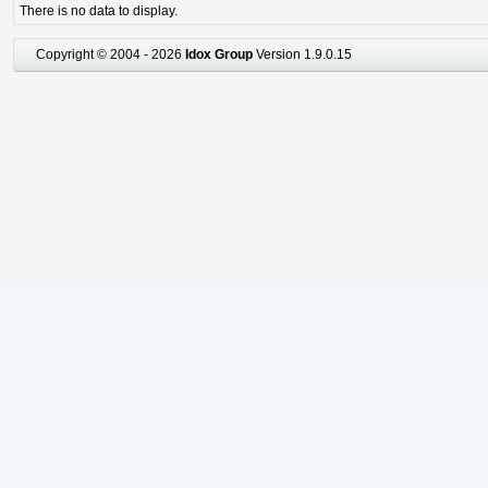
There is no data to display.
Copyright © 2004 - 2026
Idox Group
Version 1.9.0.15