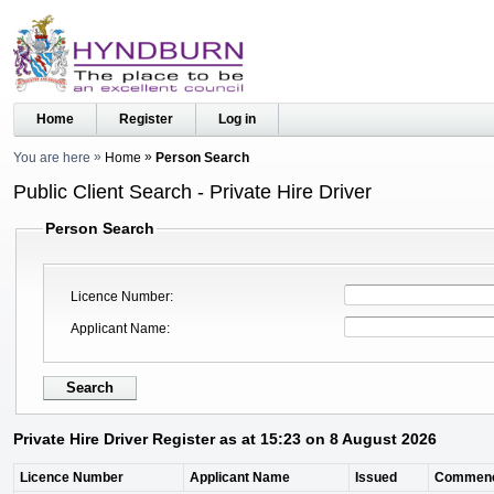
Home
Register
Log in
You are here
Home
Person Search
Public Client Search - Private Hire Driver
Person Search
Licence Number
Applicant Name
Private Hire Driver Register as at 15:23 on 8 August 2026
Licence Number
Applicant Name
Issued
Commen