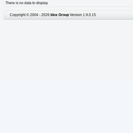
There is no data to display.
Copyright © 2004 - 2026
Idox Group
Version 1.9.0.15