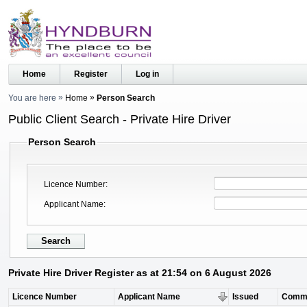
Home
Register
Log in
You are here
Home
Person Search
Public Client Search - Private Hire Driver
Person Search
Licence Number
Applicant Name
Private Hire Driver Register as at 21:54 on 6 August 2026
Licence Number
Applicant Name
Issued
Comm