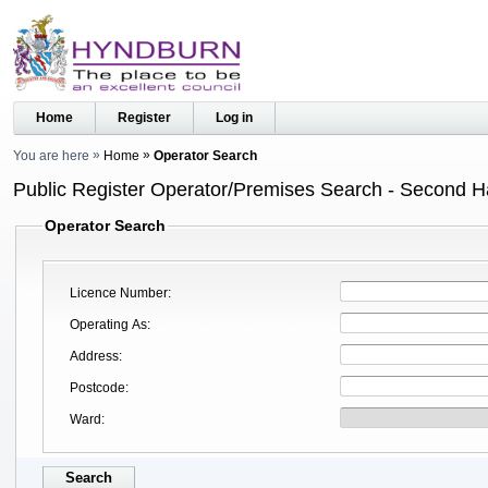
Home
Register
Log in
You are here
Home
Operator Search
Public Register Operator/Premises Search - Second 
Operator Search
Licence Number
Operating As
Address
Postcode
Ward