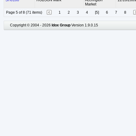
SH0100
ROBSON Mark
Accrington
12/10/200
Market
Page 5 of 8 (71 items)
1
2
3
4
[5]
6
7
8
Copyright © 2004 - 2026
Idox Group
Version 1.9.0.15