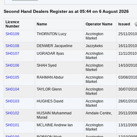
Second Hand Dealers Register as at 05:44 on 6 August 2026
Licence
Name
Operator Name
Issued
Number
SH0109
THORNTON Lucy
Accrington
25/11/2010
Market
SH0108
DENWER Jacqueline
Jazzykeks
16/11/2010
SH0107
UGRADAR Ilyas
Accrington
11/11/2010
Market
SH0106
SHAH Syed
Accrington
14/10/201
Market
SH0105
RAHMAN Abdur
Accrington
03/08/201
Market
SH0104
TAYLOR Glenn
Accrington
30/07/201
Market
SH0103
HUGHES David
Accrington
28/01/201
Market
SH0102
HUSAIN Muhammad
Arndale Centre,
20/11/2009
Murad
SH0101
MCLAINE Andrew Ian
Accrington
13/11/2009
Market