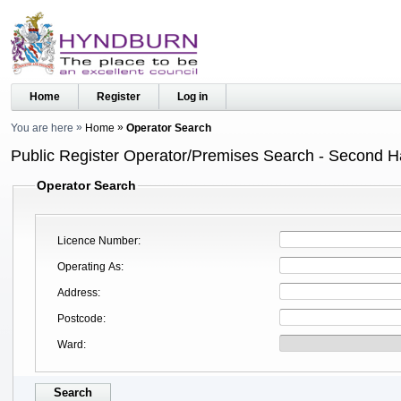
Home
Register
Log in
You are here
Home
Operator Search
Public Register Operator/Premises Search - Second 
Operator Search
Licence Number
Operating As
Address
Postcode
Ward