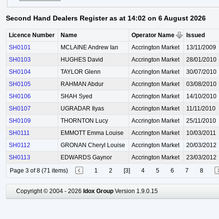
Second Hand Dealers Register as at 14:02 on 6 August 2026
Licence Number
Name
Operator Name
Issued
SH0101
MCLAINE Andrew Ian
Accrington Market
13/11/2009
SH0103
HUGHES David
Accrington Market
28/01/2010
SH0104
TAYLOR Glenn
Accrington Market
30/07/2010
SH0105
RAHMAN Abdur
Accrington Market
03/08/2010
SH0106
SHAH Syed
Accrington Market
14/10/2010
SH0107
UGRADAR Ilyas
Accrington Market
11/11/2010
SH0109
THORNTON Lucy
Accrington Market
25/11/2010
SH0111
EMMOTT Emma Louise
Accrington Market
10/03/2011
SH0112
GRONAN Cheryl Louise
Accrington Market
20/03/2012
SH0113
EDWARDS Gaynor
Accrington Market
23/03/2012
Page 3 of 8 (71 items)
1
2
[3]
4
5
6
7
8
Copyright © 2004 - 2026
Idox Group
Version 1.9.0.15