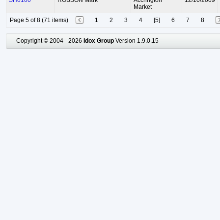
SH0100
ROBSON Mark
Accrington
12/10/2009
Market
Page 5 of 8 (71 items)
1
2
3
4
[5]
6
7
8
Copyright © 2004 - 2026
Idox Group
Version 1.9.0.15