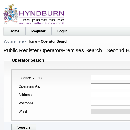
Home
Register
Log in
You are here
Home
Operator Search
Public Register Operator/Premises Search - Second 
Operator Search
Licence Number
Operating As
Address
Postcode
Ward