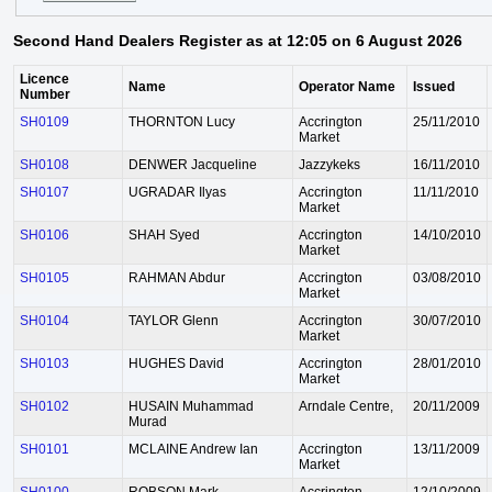
Second Hand Dealers Register as at 12:05 on 6 August 2026
Licence
Name
Operator Name
Issued
Number
SH0109
THORNTON Lucy
Accrington
25/11/2010
Market
SH0108
DENWER Jacqueline
Jazzykeks
16/11/2010
SH0107
UGRADAR Ilyas
Accrington
11/11/2010
Market
SH0106
SHAH Syed
Accrington
14/10/2010
Market
SH0105
RAHMAN Abdur
Accrington
03/08/2010
Market
SH0104
TAYLOR Glenn
Accrington
30/07/2010
Market
SH0103
HUGHES David
Accrington
28/01/2010
Market
SH0102
HUSAIN Muhammad
Arndale Centre,
20/11/2009
Murad
SH0101
MCLAINE Andrew Ian
Accrington
13/11/2009
Market