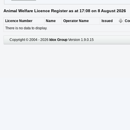
Animal Welfare Licence Register as at 17:08 on 8 August 2026
Licence Number
Name
Operator Name
Issued
Co
There is no data to display.
Copyright © 2004 - 2026
Idox Group
Version 1.9.0.15