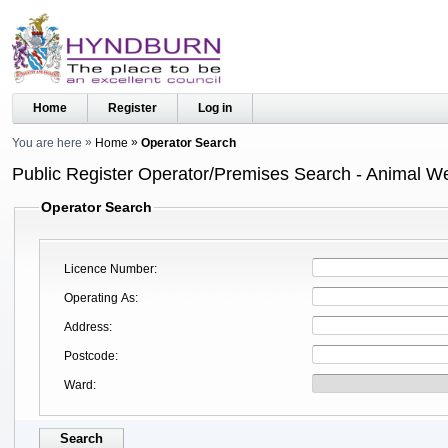
Home
Register
Log in
You are here
Home
Operator Search
Public Register Operator/Premises Search - Animal We
Operator Search
Licence Number
Operating As
Address
Postcode
Ward